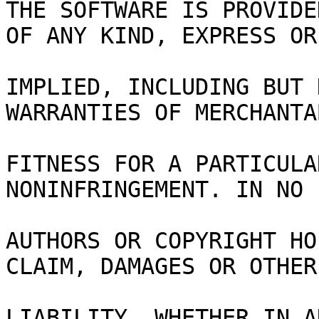
THE SOFTWARE IS PROVIDE
OF ANY KIND, EXPRESS OR
IMPLIED, INCLUDING BUT 
WARRANTIES OF MERCHANTA
FITNESS FOR A PARTICULA
NONINFRINGEMENT. IN NO 
AUTHORS OR COPYRIGHT HO
CLAIM, DAMAGES OR OTHER
LIABILITY, WHETHER IN A