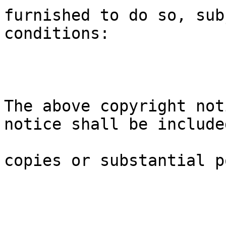
furnished to do so, sub
conditions:
The above copyright not
notice shall be include
copies or substantial p