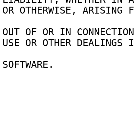
OR OTHERWISE, ARISING F
OUT OF OR IN CONNECTION
USE OR OTHER DEALINGS I
SOFTWARE.