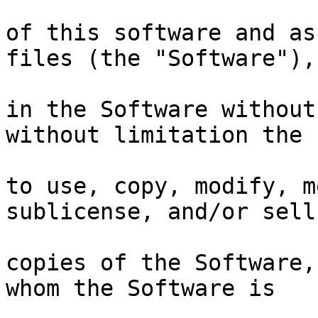
of this software and as
files (the "Software"),
in the Software without
without limitation the 
to use, copy, modify, m
sublicense, and/or sell
copies of the Software,
whom the Software is