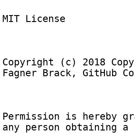
MIT License
Copyright (c) 2018 Copy
Fagner Brack, GitHub Co
Permission is hereby gr
any person obtaining a 